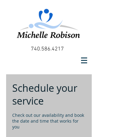
740.586.4217
Schedule your
service
Check out our availability and book
the date and time that works for
you