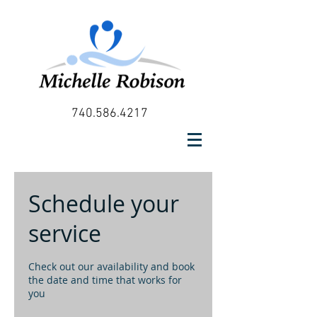
740.586.4217
Schedule your
service
Check out our availability and book
the date and time that works for
you